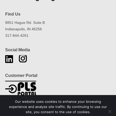
Find Us
8851 Hague Rd. Suite B
Indianapolis, IN 46256
317-844-4261
Social Media
Find us on:
Instagram
Linkedin
page
page
opens
opens
Customer Portal
in
in
new
new
window
window
Our website uses cookies to enhance your browsing
experience and analyze site traffic. By continuing to use our
site, you consent to the use of cookies.