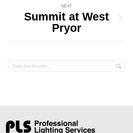
NEXT
Summit at West
Next
Pryor
album:
Search: